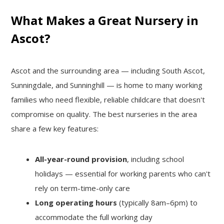
Growing
What Makes a Great Nursery in
Ascot?
Ascot and the surrounding area — including South Ascot,
Sunningdale, and Sunninghill — is home to many working
families who need flexible, reliable childcare that doesn't
compromise on quality. The best nurseries in the area
share a few key features:
All-year-round provision
, including school
holidays — essential for working parents who can't
rely on term-time-only care
Long operating hours
(typically 8am–6pm) to
accommodate the full working day