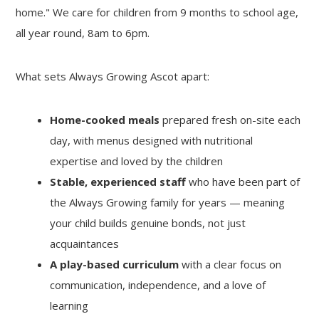
home." We care for children from 9 months to school age,
all year round, 8am to 6pm.
What sets Always Growing Ascot apart:
Home-cooked meals
prepared fresh on-site each
day, with menus designed with nutritional
expertise and loved by the children
Stable, experienced staff
who have been part of
the Always Growing family for years — meaning
your child builds genuine bonds, not just
acquaintances
A play-based curriculum
with a clear focus on
communication, independence, and a love of
learning