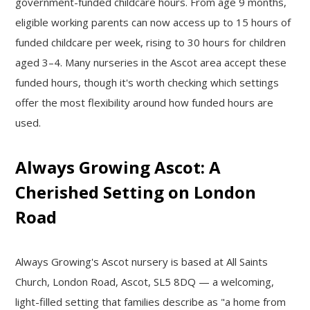
government-funded childcare hours. From age 9 months,
eligible working parents can now access up to 15 hours of
funded childcare per week, rising to 30 hours for children
aged 3–4. Many nurseries in the Ascot area accept these
funded hours, though it's worth checking which settings
offer the most flexibility around how funded hours are
used.
Always Growing Ascot: A
Cherished Setting on London
Road
Always Growing's Ascot nursery is based at All Saints
Church, London Road, Ascot, SL5 8DQ — a welcoming,
light-filled setting that families describe as "a home from