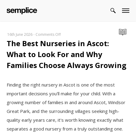
on
16th June 2026
-
Comments Off
The Best Nurseries in Ascot:
The
Best
What to Look For and Why
Nurseries
in
Families Choose Always Growing
Ascot:
What
to
Finding the right nursery in Ascot is one of the most
Look
important decisions you'll make for your child. With a
For
growing number of families in and around Ascot, Windsor
and
Great Park, and the surrounding villages seeking high-
Why
Families
quality early years care, it's worth knowing exactly what
Choose
separates a good nursery from a truly outstanding one.
Always