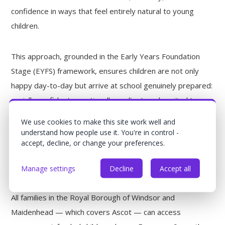
confidence in ways that feel entirely natural to young
children.
This approach, grounded in the Early Years Foundation
Stage (EYFS) framework, ensures children are not only
happy day-to-day but arrive at school genuinely prepared:
socially confident, emotionally resilient, and excited to
learn.
We use cookies to make this site work well and
understand how people use it. You're in control -
accept, decline, or change your preferences.
Nursery Funding in Ascot: What
You're Entitled To
Manage settings
Decline
Accept all
All families in the Royal Borough of Windsor and
Maidenhead — which covers Ascot — can access