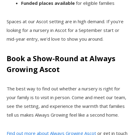
Funded places available
for eligible families
Spaces at our Ascot setting are in high demand. If you're
looking for a nursery in Ascot for a September start or
mid-year entry, we'd love to show you around.
Book a Show-Round at Always
Growing Ascot
The best way to find out whether a nursery is right for
your family is to visit in person. Come and meet our team,
see the setting, and experience the warmth that families
tell us makes Always Growing feel like a second home.
Find out more about Always Growing Ascot
or get in touch