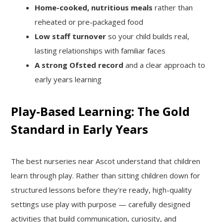
Home-cooked, nutritious meals
rather than
reheated or pre-packaged food
Low staff turnover
so your child builds real,
lasting relationships with familiar faces
A strong Ofsted record
and a clear approach to
early years learning
Play-Based Learning: The Gold
Standard in Early Years
The best nurseries near Ascot understand that children
learn through play. Rather than sitting children down for
structured lessons before they're ready, high-quality
settings use play with purpose — carefully designed
activities that build communication, curiosity, and