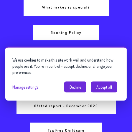
What makes is special?
Booking Policy
Safeguarding Policy
We use cookies to make this site work well and understand how
people use it. You're in control - accept, decline, or change your
preferences.
Fees and Funding Information
Manage settings
Decline
Accept all
Ofsted report - December 2022
Tax Free Childcare