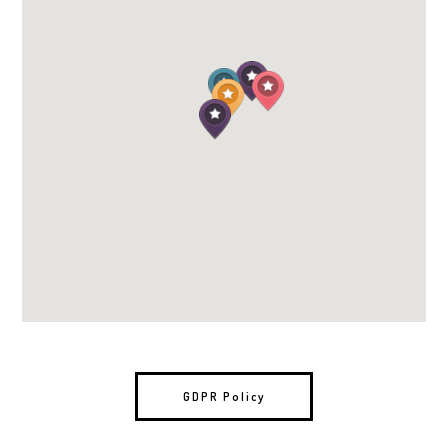
GDPR Policy