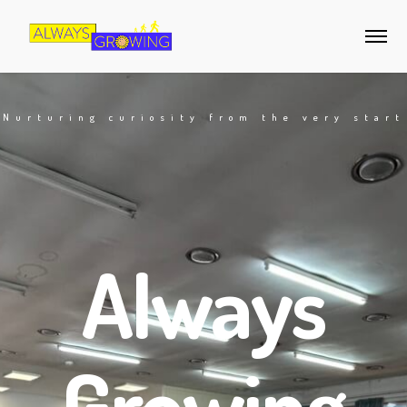
Nurturing curiosity from the very start
Always
Growing