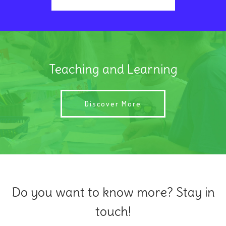
Teaching and Learning
Discover More
Do you want to know more? Stay in
touch!