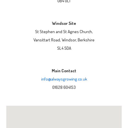
UB4 0LT
Windsor Site
St Stephen and St Agnes Church,
Vansittart Road, Windsor, Berkshire
SL4 5DA
Main Contact
info@alwaysgrowing.co.uk
01628 604153