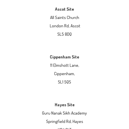
Ascot Site
All Saints Church
London Rd, Ascot
SL5 8DQ
Cippenham Site
11 Elmshott Lane,
Cippenham,
SL1 5QS
Hayes Site
Guru Nanak Sikh Academy
Springfield Rd, Hayes