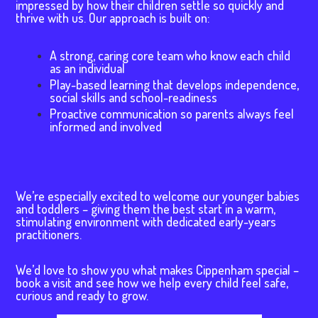
impressed by how their children settle so quickly and
thrive with us. Our approach is built on:
A strong, caring core team who know each child
as an individual
Play-based learning that develops independence,
social skills and school-readiness
Proactive communication so parents always feel
informed and involved
We’re especially excited to welcome our younger babies
and toddlers – giving them the best start in a warm,
stimulating environment with dedicated early-years
practitioners.
We’d love to show you what makes Cippenham special –
book a visit and see how we help every child feel safe,
curious and ready to grow.