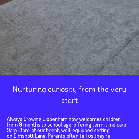
Nurturing curiosity from the very
start
Always Growing Cippenham now welcomes children
from 9 months to school age, offering term-time care,
9am–3pm, at our bright, well-equipped setting
on Elmshott Lane. Parents often tell us they’re