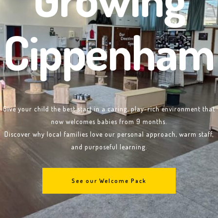
Cippenham
Give your child the best start in a caring, play-rich environment that
now welcomes babies from 9 months.
Discover why local families love our personal approach, warm staff,
and purposeful learning.
See our Welcome Pack