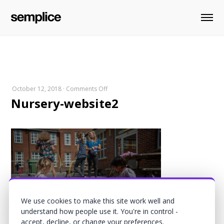
on
October 12, 2018
·
Comments Off
Nursery-website2
Nursery-
website2
We use cookies to make this site work well and
understand how people use it. You're in control -
accept, decline, or change your preferences.