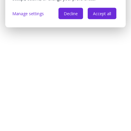
Manage settings
Decline
Accept all