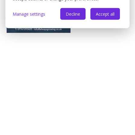
Manage settings
Decline
Accept all