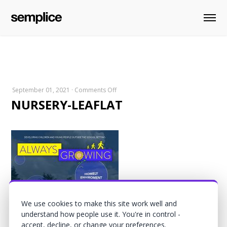
on
September 01, 2021
·
Comments Off
NURSERY-LEAFLAT
NURSERY-
LEAFLAT
We use cookies to make this site work well and
understand how people use it. You're in control -
accept, decline, or change your preferences.