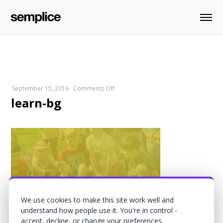
on
September 15, 2016
·
Comments Off
learn-bg
learn-
bg
We use cookies to make this site work well and
understand how people use it. You're in control -
accept, decline, or change your preferences.