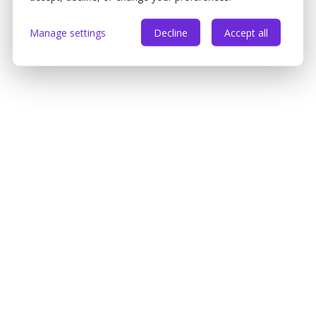
Manage settings
Decline
Accept all