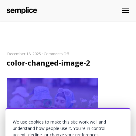
on
December 18, 2025
·
Comments Off
color-changed-image-2
color-
changed-
image-
2
We use cookies to make this site work well and
understand how people use it. You're in control -
accept, decline, or change your preferences.