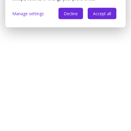
Manage settings
Decline
Accept all