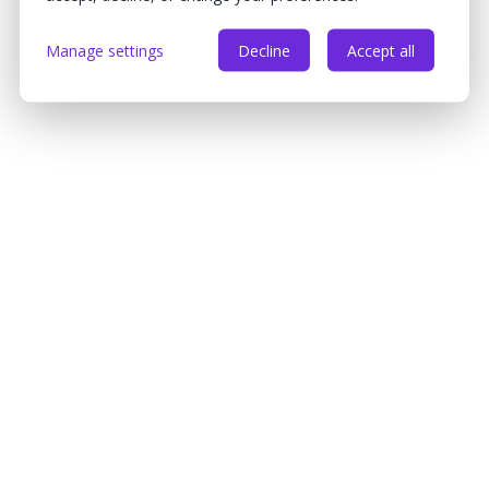
Manage settings
Decline
Accept all