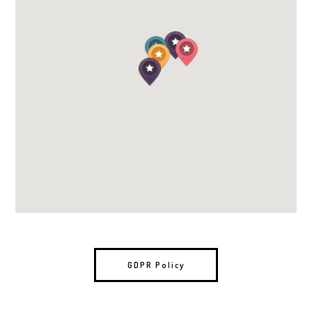
GDPR Policy