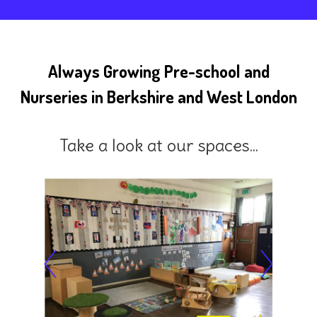
Always Growing Pre-school and
Nurseries in Berkshire and West London
Take a look at our spaces...