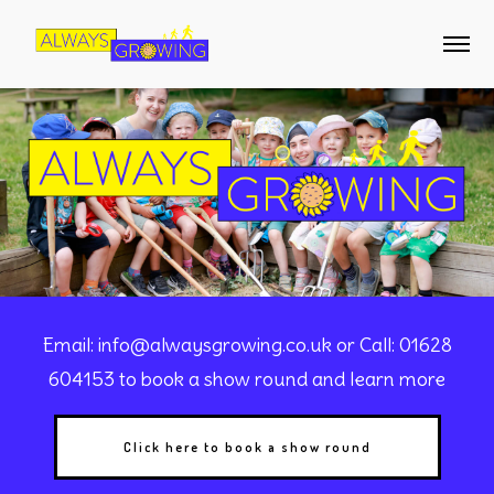
Email:
info@alwaysgrowing.co.uk
or Call: 01628
604153 to book a show round and learn more
Click here to book a show round