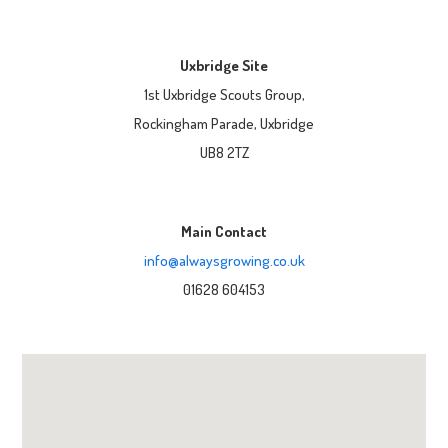
Uxbridge Site
1st Uxbridge Scouts Group,
Rockingham Parade, Uxbridge
UB8 2TZ
Main Contact
info@alwaysgrowing.co.uk
01628 604153