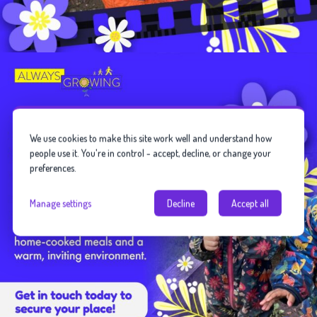
We use cookies to make this site work well and understand how
people use it. You're in control - accept, decline, or change your
preferences.
Manage settings
Decline
Accept all