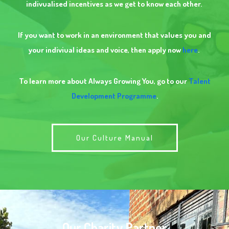
indivualised incentives as we get to know each other.
If you want to work in an environment that values you and
your indiviual ideas and voice, then apply now
here
.
To learn more about Always Growing You, go to our
Talent
Development Programme
.
Our Culture Manual
Our Charity Partner