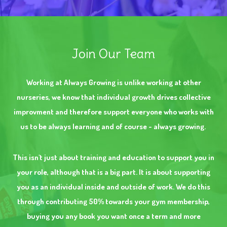
Join Our Team
Working at Always Growing is unlike working at other
nurseries, we know that individual growth drives collective
improvment and therefore support everyone who works with
us to be always learning and of course - always growing.
This isn't just about training and education to support you in
your role, although that is a big part. It is about supporting
you as an individual inside and outside of work. We do this
through contributing 50% towards your gym membership,
buying you any book you want once a term and more