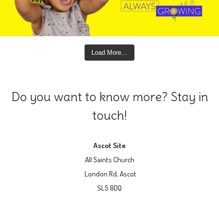
Load More…
Do you want to know more? Stay in
touch!
Ascot Site
All Saints Church
London Rd, Ascot
SL5 8DQ