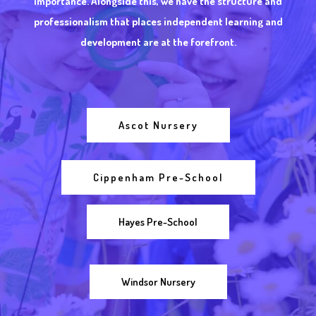
importance. Alongside this, we have the structure and
professionalism that places independent learning and
development are at the forefront.
Ascot Nursery
Cippenham Pre-School
Hayes Pre-School
Windsor Nursery