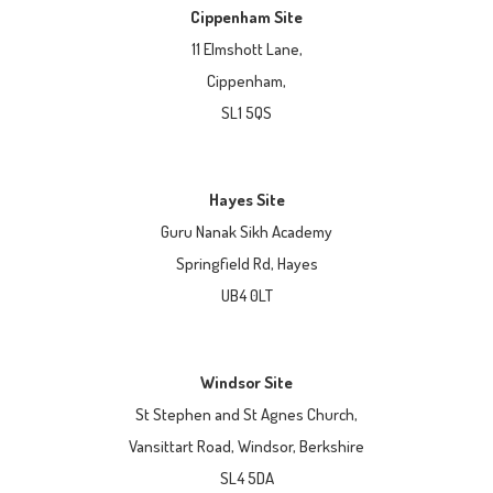
Cippenham Site
11 Elmshott Lane,
Cippenham,
SL1 5QS
Hayes Site
Guru Nanak Sikh Academy
Springfield Rd, Hayes
UB4 0LT
Windsor Site
St Stephen and St Agnes Church,
Vansittart Road, Windsor, Berkshire
SL4 5DA