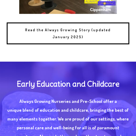
Read the Always Growing Story (updated
January 2025)
Early Education and Childcare
Always Growing Nurseries and Pre-School offer a
unique blend of education and childcare, bringing the best of
many elements together. We are proud of our settings, where
personal care and well-being for all is of paramount