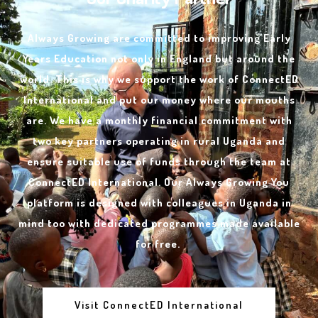
Always Growing are committed to improving Early
Years Education not only in England but around the
world. This is why we support the work of ConnectED
International and put our money where our mouths
are. We have a monthly financial commitment with
two key partners operating in rural Uganda and
ensure suitable use of funds through the team at
ConnectED International. Our Always Growing You
platform is designed with colleagues in Uganda in
mind too with dedicated programmes made available
for free.
Visit ConnectED International